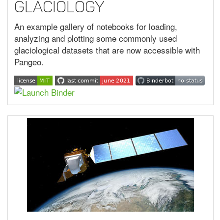
Glaciology
An example gallery of notebooks for loading,
analyzing and plotting some commonly used
glaciological datasets that are now accessible with
Pangeo.