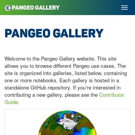
Pangeo Gallery
Pangeo Gallery
Welcome to the Pangeo Gallery website. This site
allows you to browse different Pangeo use cases. The
site is organized into galleries, listed below, containing
one or more notebooks. Each gallery is hosted in a
standalone GitHub repository. If you’re interested in
contributing a new gallery, please see the
Contributor
Guide
.