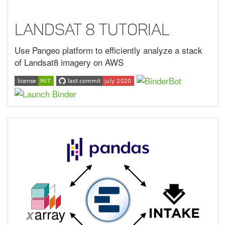
Landsat 8 Tutorial
Use Pangeo platform to efficiently analyze a stack
of Landsat8 imagery on AWS