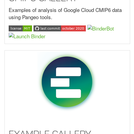
Examples of analysis of Google Cloud CMIP6 data
using Pangeo tools.