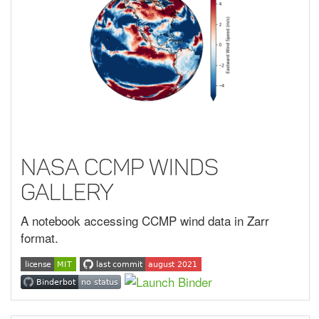
NASA CCMP Winds
Gallery
A notebook accessing CCMP wind data in Zarr
format.