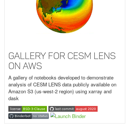
Gallery for CESM LENS
on AWS
A gallery of notebooks developed to demonstrate
analysis of CESM LENS data publicly available on
Amazon S3 (us-west-2 region) using xarray and
dask