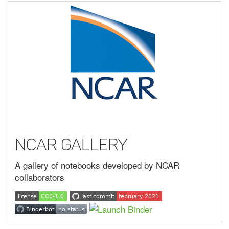
NCAR Gallery
A gallery of notebooks developed by NCAR
collaborators