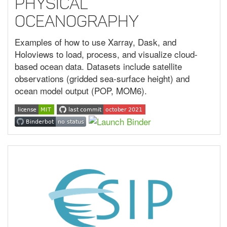
Physical
Oceanography
Examples of how to use Xarray, Dask, and
Holoviews to load, process, and visualize cloud-
based ocean data. Datasets include satellite
observations (gridded sea-surface height) and
ocean model output (POP, MOM6).