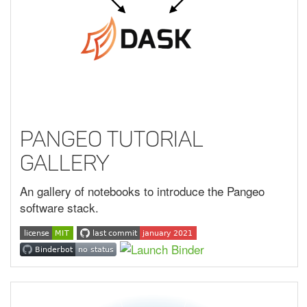
Pangeo Tutorial
Gallery
An gallery of notebooks to introduce the Pangeo
software stack.