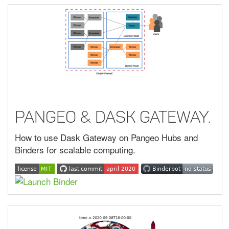
Pangeo & Dask Gateway.
How to use Dask Gateway on Pangeo Hubs and
Binders for scalable computing.