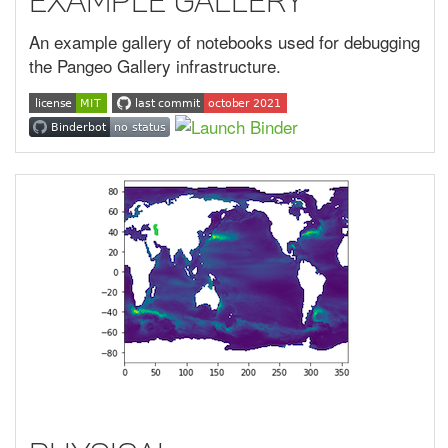
Example Gallery
An example gallery of notebooks used for debugging
the Pangeo Gallery infrastructure.