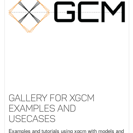
Gallery for XGCM
Examples and
Usecases
Examples and tutorials using xgcm with models and