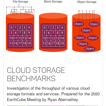
Cloud Storage
Benchmarks
Investigation of the throughput of various cloud
storage formats and services. Prepared for the 2020
EarthCube Meeting by Ryan Abernathey.