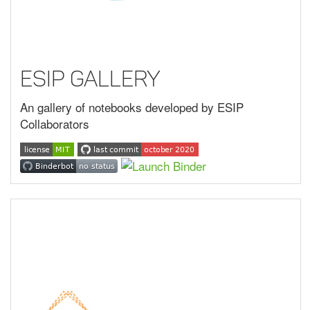
ESIP Gallery
An gallery of notebooks developed by ESIP
Collaborators