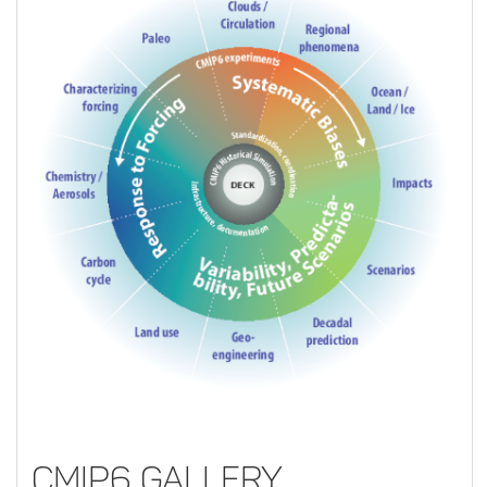
CMIP6 Gallery