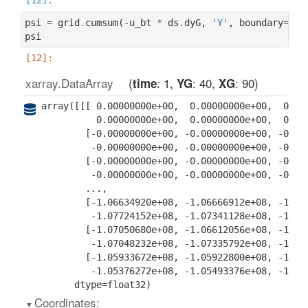
psi
=
grid
.
cumsum
(
-
u_bt
*
ds
.
dyG
,
'Y'
,
boundary
=
'fi
psi
xarray.DataArray
: 1
: 40
: 90
time
YG
XG
array([[[ 0.00000000e+00,  0.00000000e+00,  0.000
          0.00000000e+00,  0.00000000e+00,  0.000
        [-0.00000000e+00, -0.00000000e+00, -0.000
         -0.00000000e+00, -0.00000000e+00, -0.000
        [-0.00000000e+00, -0.00000000e+00, -0.000
         -0.00000000e+00, -0.00000000e+00, -0.000
        ...,

        [-1.06634920e+08, -1.06666912e+08, -1.059
         -1.07724152e+08, -1.07341128e+08, -1.069
        [-1.07050680e+08, -1.06612056e+08, -1.063
         -1.07048232e+08, -1.07335792e+08, -1.071
        [-1.05933672e+08, -1.05922800e+08, -1.058
         -1.05376272e+08, -1.05493376e+08, -1.056
      dtype=float32)
Coordinates: