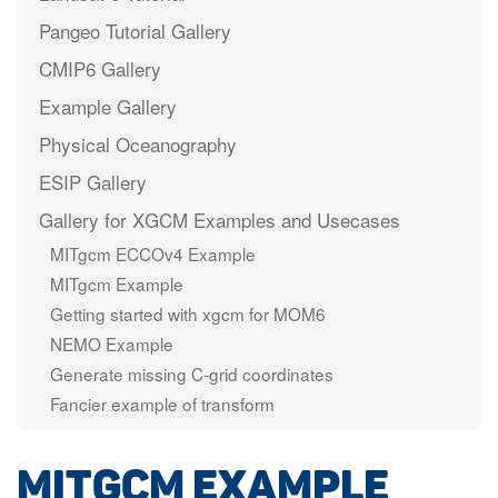
Pangeo Tutorial Gallery
CMIP6 Gallery
Example Gallery
Physical Oceanography
ESIP Gallery
Gallery for XGCM Examples and Usecases
MITgcm ECCOv4 Example
MITgcm Example
Getting started with xgcm for MOM6
NEMO Example
Generate missing C-grid coordinates
Fancier example of transform
MITgcm Example