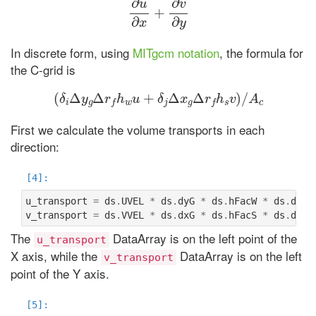
In discrete form, using
MITgcm notation
, the formula for
the C-grid is
(
δ
i
Δ
y
g
Δ
r
f
h
w
u
+
δ
j
Δ
x
g
Δ
r
f
h
s
v
)
/
A
c
First we calculate the volume transports in each
direction:
u_transport
=
ds
.
UVEL
*
ds
.
dyG
*
ds
.
hFacW
*
ds
.
drF
v_transport
=
ds
.
VVEL
*
ds
.
dxG
*
ds
.
hFacS
*
ds
.
drF
The
DataArray is on the left point of the
u_transport
X axis, while the
DataArray is on the left
v_transport
point of the Y axis.