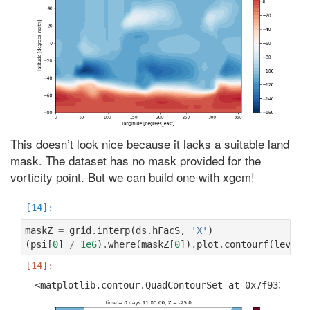
This doesn’t look nice because it lacks a suitable land
mask. The dataset has no mask provided for the
vorticity point. But we can build one with xgcm!
maskZ
=
grid
.
interp
(
ds
.
hFacS
,
'X'
)
(
psi
[
0
]
/
1e6
)
.
where
(
maskZ
[
0
])
.
plot
.
contourf
(
levels