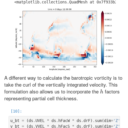
A different way to calculate the barotropic vorticity is to
take the curl of the vertically integrated velocity. This
h
formulation also allows us to incorporate the
factors
representing partial cell thickness.
u_bt
=
(
ds
.
UVEL
*
ds
.
hFacW
*
ds
.
drF
)
.
sum
(
dim
=
'Z'
)
v_bt
=
(
ds
.
VVEL
*
ds
.
hFacS
*
ds
.
drF
)
.
sum
(
dim
=
'Z'
)