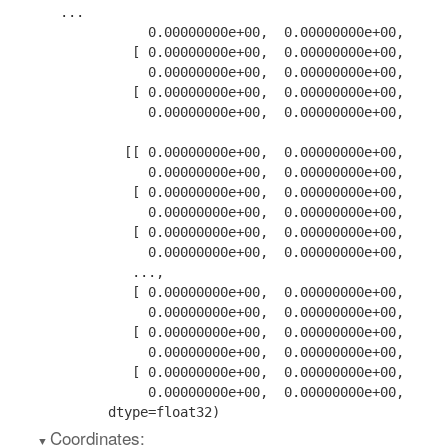
...

           0.00000000e+00,  0.00000000e+00,  0.00
         [ 0.00000000e+00,  0.00000000e+00,  0.00
           0.00000000e+00,  0.00000000e+00,  0.00
         [ 0.00000000e+00,  0.00000000e+00,  0.00
           0.00000000e+00,  0.00000000e+00,  0.00
        [[ 0.00000000e+00,  0.00000000e+00,  0.00
           0.00000000e+00,  0.00000000e+00,  0.00
         [ 0.00000000e+00,  0.00000000e+00,  0.00
           0.00000000e+00,  0.00000000e+00,  0.00
         [ 0.00000000e+00,  0.00000000e+00,  0.00
           0.00000000e+00,  0.00000000e+00,  0.00
         ...,

         [ 0.00000000e+00,  0.00000000e+00,  0.00
           0.00000000e+00,  0.00000000e+00,  0.00
         [ 0.00000000e+00,  0.00000000e+00,  0.00
           0.00000000e+00,  0.00000000e+00,  0.00
         [ 0.00000000e+00,  0.00000000e+00,  0.00
           0.00000000e+00,  0.00000000e+00,  0.00
      dtype=float32)
Coordinates: