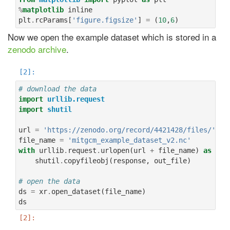
%
matplotlib
plt
.
rcParams
[
'figure.figsize'
]
=
(
10
,
6
)
Now we open the example dataset which is stored in a
zenodo archive
.
# download the data
import
urllib.request
import
shutil
url
=
'https://zenodo.org/record/4421428/files/'
file_name
=
'mitgcm_example_dataset_v2.nc'
with
urllib
.
request
.
urlopen
(
url
+
file_name
)
as
res
shutil
.
copyfileobj
(
response
,
out_file
)
# open the data
ds
=
xr
.
open_dataset
(
file_name
)
ds