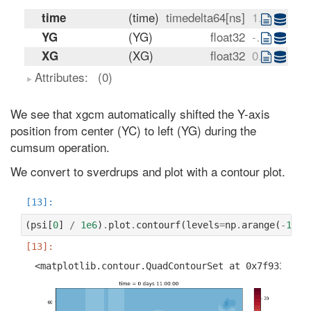
(time)
timedelta64[ns]
11:00:00
time
(YG)
float32
-80.0 -76.0 -72.0 ... 72.0 76.0
YG
(XG)
float32
0.0 4.0 8.0 ... 348.0 352.0 356.0
XG
Attributes:
(0)
We see that xgcm automatically shifted the Y-axis
position from center (YC) to left (YG) during the
cumsum operation.
We convert to sverdrups and plot with a contour plot.
(
psi
[
0
]
/
1e6
)
.
plot
.
contourf
(
levels
=
np
.
arange
(
-
160
,