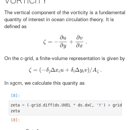
Vorticity
The vertical component of the vorticity is a fundamental
quantity of interest in ocean circulation theory. It is
defined as
ζ
=
−
∂
u
∂
y
+
∂
v
∂
x
.
On the c-grid, a finite-volume representation is given by
ζ
=
(
−
δ
j
Δ
x
c
u
+
δ
i
Δ
y
c
v
)
/
A
ζ
.
In xgcm, we calculate this quanity as
zeta
=
(
-
grid
.
diff
(
ds
.
UVEL
*
ds
.
dxC
,
'Y'
)
+
grid
.
di
zeta