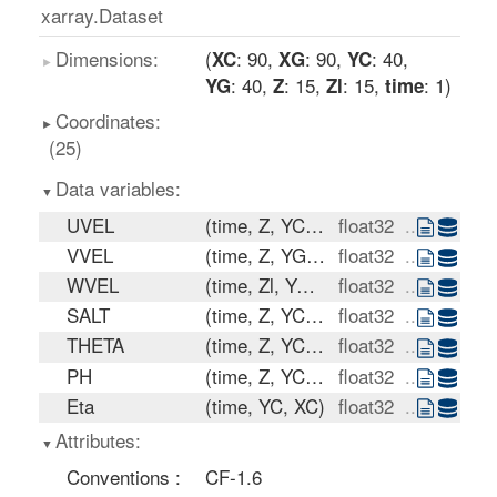
xarray.Dataset
Dimensions:
: 90
: 90
: 40
XC
XG
YC
: 40
: 15
: 15
: 1
YG
Z
Zl
time
Coordinates:
(25)
Data variables:
UVEL
(time, Z, YC, XG)
float32
...
VVEL
(time, Z, YG, XC)
float32
...
WVEL
(time, Zl, YC, XC)
float32
...
SALT
(time, Z, YC, XC)
float32
...
THETA
(time, Z, YC, XC)
float32
...
PH
(time, Z, YC, XC)
float32
...
Eta
(time, YC, XC)
float32
...
Attributes:
Conventions :
CF-1.6