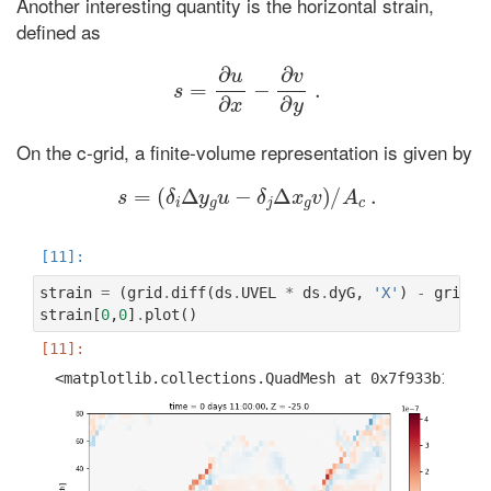
Another interesting quantity is the horizontal strain,
defined as
s
=
∂
u
∂
x
−
∂
v
∂
y
.
On the c-grid, a finite-volume representation is given by
s
=
(
δ
i
Δ
y
g
u
−
δ
j
Δ
x
g
v
)
/
A
c
.
strain
=
(
grid
.
diff
(
ds
.
UVEL
*
ds
.
dyG
,
'X'
)
-
grid
.
d
strain
[
0
,
0
]
.
plot
()