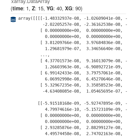
xarray.DataArray
: 1
: 15
: 40
: 90
time
Z
YG
XG
array([[[[-1.48332937e-08, -1.02609041e-08, -6.38
          -2.02205257e-08, -2.36162538e-08, -2.21
         [ 0.00000000e+00,  0.00000000e+00,  0.00
           0.00000000e+00,  0.00000000e+00,  0.00
         [ 3.81209766e-08,  3.97684836e-08,  4.13
           1.29681979e-07,  3.34656640e-08,  3.61
         ...,

         [ 4.37701573e-08,  9.16013079e-08, -2.54
           1.26603963e-08, -6.90892721e-09,  5.01
         [ 6.99142433e-08,  3.79757061e-08,  6.82
           6.06992998e-08,  6.45270646e-08,  4.38
         [ 5.32967235e-08,  3.35858523e-08,  7.44
          -4.63408085e-08,  1.05465695e-07, -3.87
        [[-5.91518168e-09, -5.92747895e-09, -4.68
           4.79974616e-10, -5.15723109e-09, -8.35
         [ 0.00000000e+00,  0.00000000e+00,  0.00
           0.00000000e+00,  0.00000000e+00,  0.00
         [ 2.93285876e-08,  2.88299127e-08,  2.76
           4.49574458e-08,  2.74702163e-08,  2.87