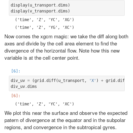
display
(
u_transport
.
dims
)
display
(
v_transport
.
dims
)
Now comes the xgcm magic: we take the diff along both
axes and divide by the cell area element to find the
divergence of the horizontal flow. Note how this new
variable is at the cell center point.
div_uv
=
(
grid
.
diff
(
u_transport
,
'X'
)
+
grid
.
diff
(
v
div_uv
.
dims
We plot this near the surface and observe the expected
patern of divergence at the equator and in the subpolar
regions, and convergence in the subtropical gyres.