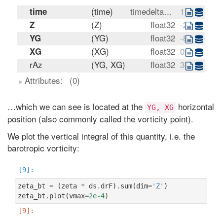
(time)
timedelta64[ns]
11:00:00
time
(Z)
float32
-25.0 -85.0
Z
(YG)
float32
-80.0 -76.0
YG
(XG)
float32
0.0 4.0 8.0
XG
rAz
(YG, XG)
float32
3433488600
Attributes:
(0)
…which we can see is located at the
horizontal
YG,
XG
position (also commonly called the vorticity point).
We plot the vertical integral of this quantity, i.e. the
barotropic vorticity:
zeta_bt
=
(
zeta
*
ds
.
drF
)
.
sum
(
dim
=
'Z'
)
zeta_bt
.
plot
(
vmax
=
2e-4
)