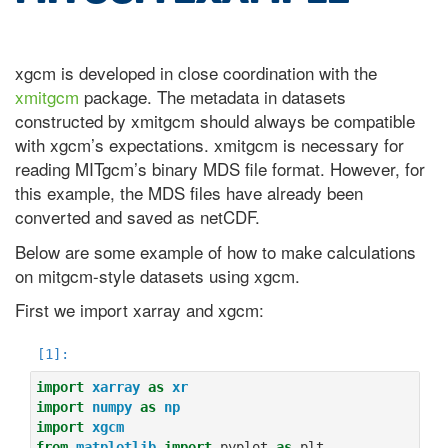
xgcm is developed in close coordination with the
xmitgcm
package. The metadata in datasets
constructed by xmitgcm should always be compatible
with xgcm’s expectations. xmitgcm is necessary for
reading MITgcm’s binary MDS file format. However, for
this example, the MDS files have already been
converted and saved as netCDF.
Below are some example of how to make calculations
on mitgcm-style datasets using xgcm.
First we import xarray and xgcm:
import
xarray
as
xr
import
numpy
as
np
import
xgcm
from
matplotlib
import
pyplot
as
plt