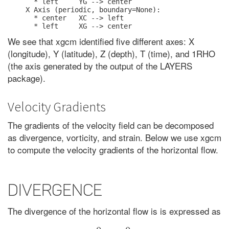
  * left     YG --> center

X Axis (periodic, boundary=None):

  * center   XC --> left

We see that xgcm identified five different axes: X
(longitude), Y (latitude), Z (depth), T (time), and 1RHO
(the axis generated by the output of the LAYERS
package).
Velocity Gradients
The gradients of the velocity field can be decomposed
as divergence, vorticity, and strain. Below we use xgcm
to compute the velocity gradients of the horizontal flow.
Divergence
The divergence of the horizontal flow is is expressed as
∂
u
∂
x
+
∂
v
∂
y