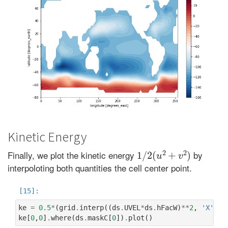
Kinetic Energy
1
/
2
(
u
2
+
v
2
)
Finally, we plot the kinetic energy
by
interpoloting both quantities the cell center point.
ke
=
0.5
*
(
grid
.
interp
((
ds
.
UVEL
*
ds
.
hFacW
)
**
2
,
'X'
)
+
ke
[
0
,
0
]
.
where
(
ds
.
maskC
[
0
])
.
plot
()