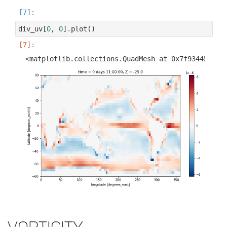
div_uv
[
0
,
0
]
.
plot
()