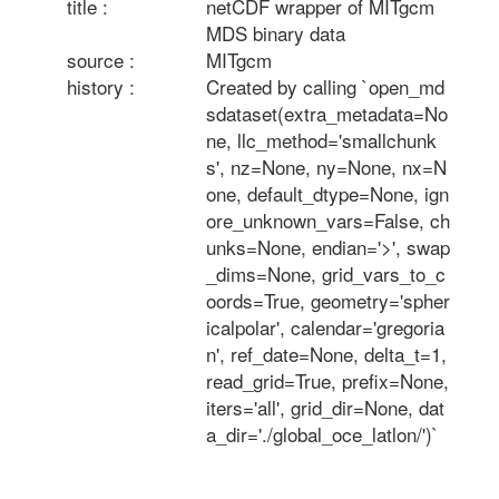
title :
netCDF wrapper of MITgcm 
MDS binary data
source :
MITgcm
history :
Created by calling `open_md
sdataset(extra_metadata=No
ne, llc_method='smallchunk
s', nz=None, ny=None, nx=N
one, default_dtype=None, ign
ore_unknown_vars=False, ch
unks=None, endian='>', swap
_dims=None, grid_vars_to_c
oords=True, geometry='spher
icalpolar', calendar='gregoria
n', ref_date=None, delta_t=1, 
read_grid=True, prefix=None, 
iters='all', grid_dir=None, dat
a_dir='./global_oce_latlon/')`