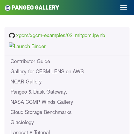
Pangeo Gallery
xgcm/xgcm-examples/02_mitgcm.ipynb
Contributor Guide
Gallery for CESM LENS on AWS
NCAR Gallery
Pangeo & Dask Gateway.
NASA CCMP Winds Gallery
Cloud Storage Benchmarks
Glaciology
Landsat 8 Tutorial