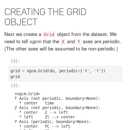
Creating the grid
object
Next we create a
object from the dataset. We
Grid
need to tell xgcm that the
and
axes are periodic.
X
Y
(The other axes will be assumed to be non-periodic.)
grid
=
xgcm
.
Grid
(
ds
,
periodic
=
[
'X'
,
'Y'
])
grid
<xgcm.Grid>

T Axis (not periodic, boundary=None):

  * center   time

Z Axis (not periodic, boundary=None):

  * center   Z --> left

  * left     Zl --> center

Y Axis (periodic, boundary=None):

  * center   YC --> left
