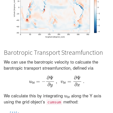
Barotropic Transport Streamfunction
We can use the barotropic velocity to calcuate the
barotropic transport streamfunction, defined via
u
b
t
=
−
∂
Ψ
∂
y
,
v
b
t
=
∂
Ψ
∂
x
.
u
b
t
We calculate this by integrating
along the Y axis
using the grid object’s
method:
cumsum