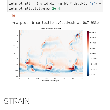
zeta_bt_alt
=
(
-
grid
.
diff
(
u_bt
*
ds
.
dxC
,
'Y'
)
+
gri
zeta_bt_alt
.
plot
(
vmax
=
2e-4
)
Strain